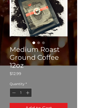
Medium Roast
Ground Coffee
12oz
Price
$12.99
Quantity
*