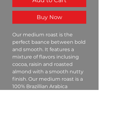
Add to Cart
Buy Now
Our medium roast is the
perfect baance between bold
and smooth. It features a
mixture of flavors inclusing
cocoa, raisin and roasted
almond with a smooth nutty
finish. Our medium roast is a
100% Brazillian Arabica
packaged in a 12oz resealable
bag to ensure freshness for
your enjoyment.