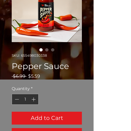
SKU: 655498030338
Pepper Sauce
Regular
Sale
 $6.99 
$5.59
Price
Price
Quantity
*
Add to Cart