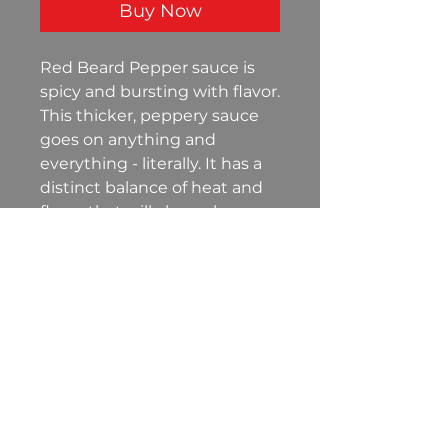
Buy Now
Red Beard Pepper sauce is
spicy and bursting with flavor.
This thicker, peppery sauce
goes on anything and
everything - literally. It has a
distinct balance of heat and
flavor that will always leave
you wanting more!
©
2021-2026
Red Beard
Seasonings, LLC
P.O. Box 42 Willard, Ohio 44890
info@redbeardseasonings.com